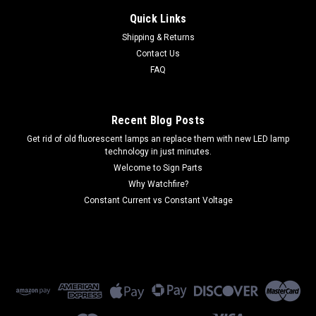
Quick Links
Shipping & Returns
Contact Us
FAQ
Recent Blog Posts
Get rid of old fluorescent lamps an replace them with new LED lamp
technology in just minutes.
Welcome to Sign Parts
Why Watchfire?
Constant Current vs Constant Voltage