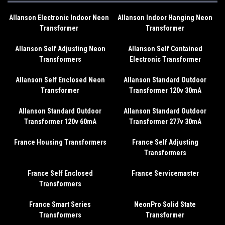
Allanson Electronic Indoor Neon
Allanson Indoor Hanging Neon
Transformer
Transformer
Allanson Self Adjusting Neon
Allanson Self Contained
Transformers
Electronic Transformer
Allanson Self Enclosed Neon
Allanson Standard Outdoor
Transformer
Transformer 120v 30mA
Allanson Standard Outdoor
Allanson Standard Outdoor
Transformer 120v 60mA
Transformer 277v 30mA
France Housing Transformers
France Self Adjusting
Transformers
France Self Enclosed
France Servicemaster
Transformers
France Smart Series
NeonPro Solid State
Transformers
Transformer