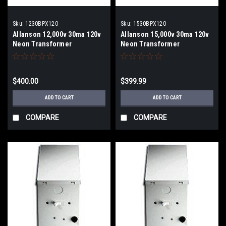
Sku:
1230BPX120
Sku:
1530BPX120
Allanson 12,000v 30ma 120v
Allanson 15,000v 30ma 120v
Neon Transformer
Neon Transformer
$400.00
$399.99
ADD TO CART
ADD TO CART
COMPARE
COMPARE