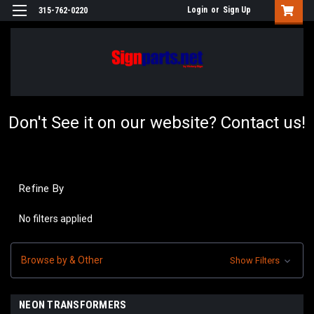
Login
or
Sign Up
315-762-0220
Don't See it on our website? Contact us!
Refine By
No filters applied
Browse by & Other
Show Filters
NEON TRANSFORMERS