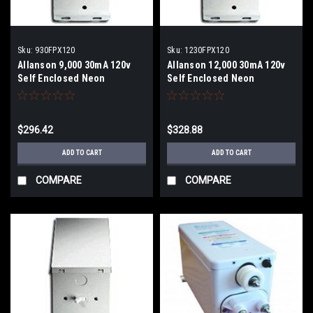
Sku:
930FPX120
Sku:
1230FPX120
Allanson 9,000 30mA 120v
Allanson 12,000 30mA 120v
Self Enclosed Neon
Self Enclosed Neon
Transformer
Transformer
$296.42
$328.88
ADD TO CART
ADD TO CART
COMPARE
COMPARE