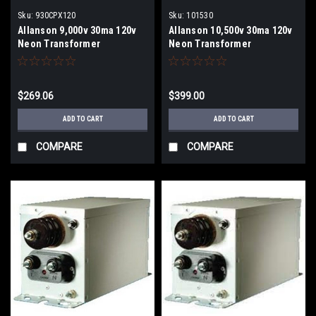
Sku:
930CPX120
Sku:
101530
Allanson 9,000v 30ma 120v
Allanson 10,500v 30ma 120v
Neon Transformer
Neon Transformer
$269.06
$399.00
ADD TO CART
ADD TO CART
COMPARE
COMPARE