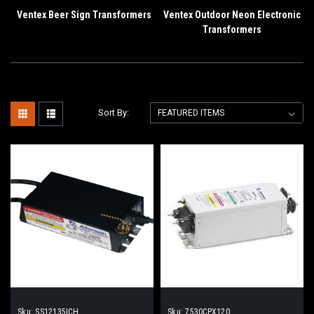
Ventex Beer Sign Transformers
Ventex Outdoor Neon Electronic
Transformers
Sort By:
Sku:
SS12135ICH
Sku:
7530CPX120