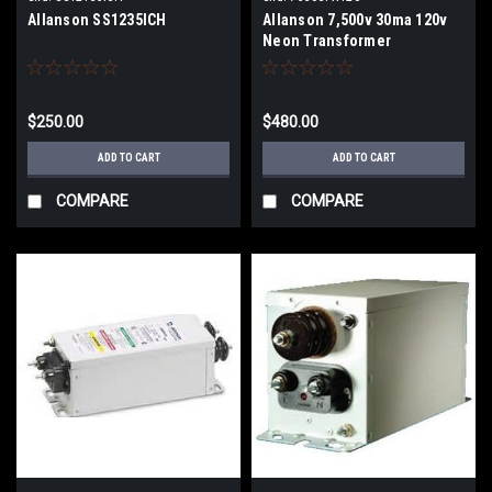
Allanson SS1235ICH
Allanson 7,500v 30ma 120v
Neon Transformer
$250.00
$480.00
ADD TO CART
ADD TO CART
COMPARE
COMPARE