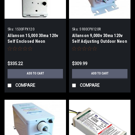
Sku:
1530FPX120
Sku:
5930CPX120R
Allanson 15,000 30ma 120v
Allanson 9,000v 30ma 120v
Self Enclosed Neon
Self Adjusting Outdoor Neon
Transformer
Transformer
$335.22
$309.99
ADD TO CART
ADD TO CART
COMPARE
COMPARE