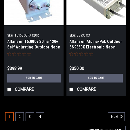
Sku:
101530BPX120R
Sku:
SS935OX
Allanson 15,000v 30ma 120v
Allanson Aluma-Pak Outdoor
Self Adjusting Outdoor Neon
SS9350X Electronic Neon
Transformer
Transformer
$398.99
$350.00
ADD TO CART
ADD TO CART
COMPARE
COMPARE
1
2
3
4
Next