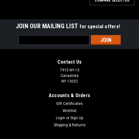
COMPARE SELECTED
JOIN OUR MAILING LIST
for special offers!
Email
Address
Contact Us
7915 NY-13
Canastota
NY 13032
Accounts & Orders
Gift Certificates
Wishlist
Login
or
Sign Up
Shipping & Returns