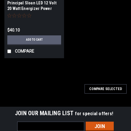
Principal Sloan LED 12 Volt
20 Watt Energizer Power
Supply
$40.10
ADD TO CART
COMPARE
COMPARE SELECTED
JOIN OUR MAILING LIST
for special offers!
Email
Address