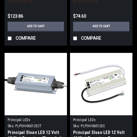
$123.86
$74.60
ADD TO CART
ADD TO CART
COMPARE
COMPARE
Principal LEDs
Principal LEDs
Sku:
PLPOH06012ECT
Sku:
PLPOH06012EC
Principal Sloan LED 12 Volt
Principal Sloan LED 12 Volt