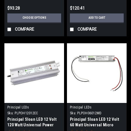
$93.28
$120.41
CHOOSE OPTIONS
ADD TO CART
COMPARE
COMPARE
Principal LEDs
Principal LEDs
Sku:
PLPOH12012EC
Sku:
PLPOH06012MD
Principal Sloan LED 12 Volt
Principal Sloan LED 12 Volt
120 Watt Universal Power
60 Watt Universal Micro
Supply
Power Supply