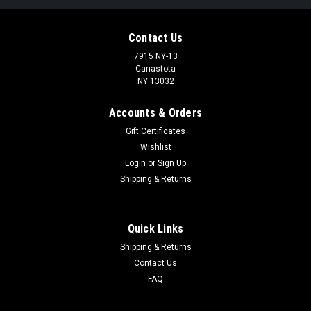
Contact Us
7915 NY-13
Canastota
NY 13032
Accounts & Orders
Gift Certificates
Wishlist
Login
or
Sign Up
Shipping & Returns
Quick Links
Shipping & Returns
Contact Us
FAQ