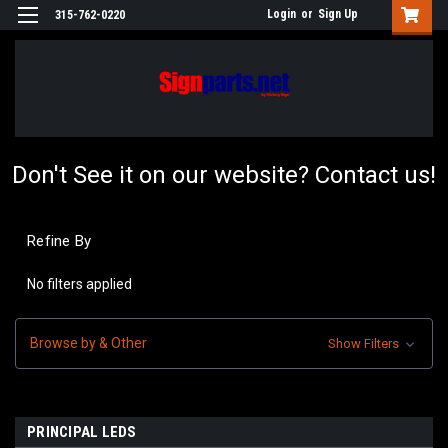
Login
or
Sign Up
315-762-0220
Don't See it on our website? Contact us!
Refine By
No filters applied
Browse by & Other
Show Filters
PRINCIPAL LEDS