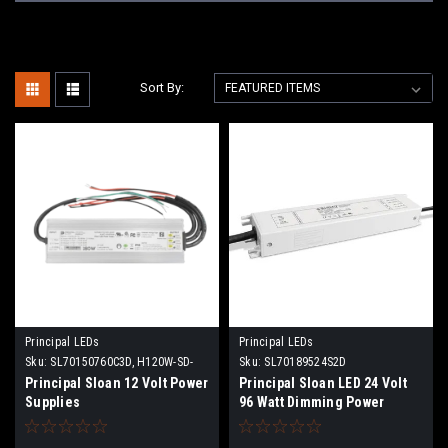
Sort By:
Principal LEDs
Principal LEDs
Sku:
SL70150760C3D, H120W-SD-
Sku:
SL70189524S2D
12, H180W-SD-12
Principal Sloan 12 Volt Power
Principal Sloan LED 24 Volt
Supplies
96 Watt Dimming Power
Supply