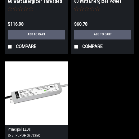
60 Watt Energizer Threaded
60 Watt Energizer Power
Power Supply
Supply
$116.98
$60.78
ADD TO CART
ADD TO CART
COMPARE
COMPARE
Principal LEDs
Sku:
PLPOH02012EC