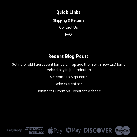
Quick Links
Shipping & Returns
Contact Us
FAQ
Recent Blog Posts
Get rid of old fluorescent lamps an replace them with new LED lamp
technology in just minutes.
Welcome to Sign Parts
Why Watchfire?
Constant Current vs Constant Voltage