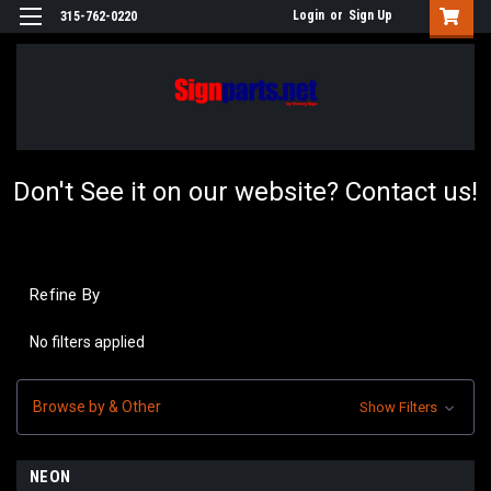
Login
or
Sign Up
315-762-0220
Don't See it on our website? Contact us!
Refine By
No filters applied
Browse by & Other
Show Filters
NEON