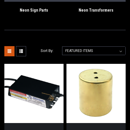
Neon Sign Parts
Neon Transformers
Sort By: