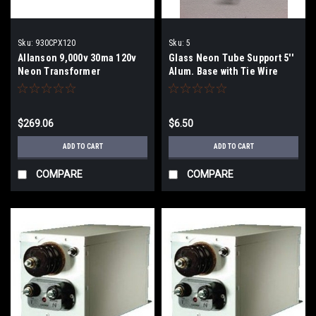
Sku:
930CPX120
Sku:
5
Allanson 9,000v 30ma 120v
Glass Neon Tube Support 5''
Neon Transformer
Alum. Base with Tie Wire
$269.06
$6.50
ADD TO CART
ADD TO CART
COMPARE
COMPARE