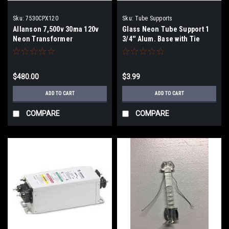
Sku:
7530CPX120
Sku:
Tube Supports
Allanson 7,500v 30ma 120v
Glass Neon Tube Support 1
Neon Transformer
3/4'' Alum. Base with Tie
Wire
$480.00
$3.99
ADD TO CART
ADD TO CART
COMPARE
COMPARE