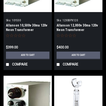
Sku:
101530
Sku:
1230BPX120
Allanson 10,500v 30ma 120v
Allanson 12,000v 30ma 120v
Neon Transformer
Neon Transformer
$399.00
$400.00
ADD TO CART
ADD TO CART
COMPARE
COMPARE