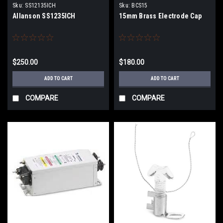
Sku:
SS12135ICH
Sku:
BCS15
Allanson SS1235ICH
15mm Brass Electrode Cap
$250.00
$180.00
ADD TO CART
ADD TO CART
COMPARE
COMPARE