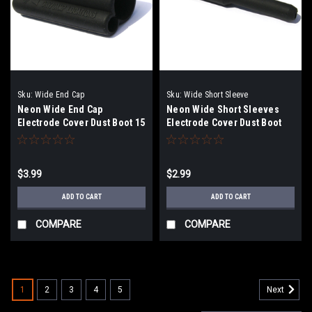
Sku:
Wide End Cap
Sku:
Wide Short Sleeve
Neon Wide End Cap
Neon Wide Short Sleeves
Electrode Cover Dust Boot 15
Electrode Cover Dust Boot
mm
15mm
$3.99
$2.99
ADD TO CART
ADD TO CART
COMPARE
COMPARE
1
2
3
4
5
Next