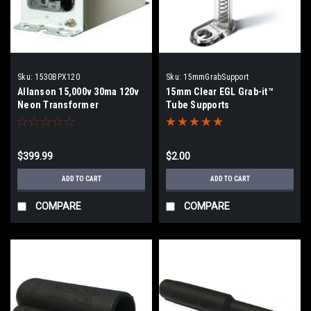
Sku:
1530BPX120
Sku:
15mmGrabSupport
Allanson 15,000v 30ma 120v
15mm Clear EGL Grab-it™
Neon Transformer
Tube Supports
$399.99
$2.00
ADD TO CART
ADD TO CART
COMPARE
COMPARE