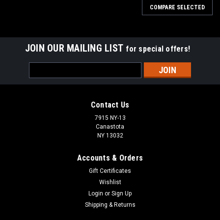
COMPARE SELECTED
JOIN OUR MAILING LIST
for special offers!
Email
Address
Contact Us
7915 NY-13
Canastota
NY 13032
Accounts & Orders
Gift Certificates
Wishlist
Login
or
Sign Up
Shipping & Returns