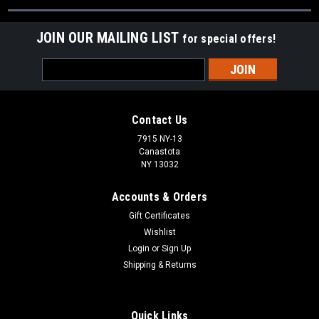
JOIN OUR MAILING LIST
for special offers!
Email
Address
Contact Us
7915 NY-13
Canastota
NY 13032
Accounts & Orders
Gift Certificates
Wishlist
Login
or
Sign Up
Shipping & Returns
Quick Links