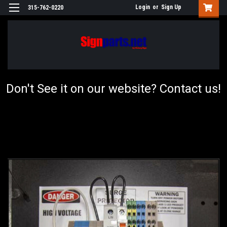
Login
or
Sign Up
315-762-0220
Don't See it on our website? Contact us!