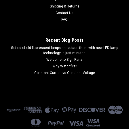
Shipping & Returns
Contact Us
FAQ
Recent Blog Posts
Get rid of old fluorescent lamps an replace them with new LED lamp
technology in just minutes.
Welcome to Sign Parts
Why Watchfire?
Constant Current vs Constant Voltage