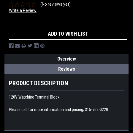
(No reviews yet)
Write a Review
Current
ADD TO WISH LIST
Stock:
Overview
Reviews
PRODUCT DESCRIPTION
120V Watchfire Terminal Block.
Please call for more information and pricing, 315-762-0220.