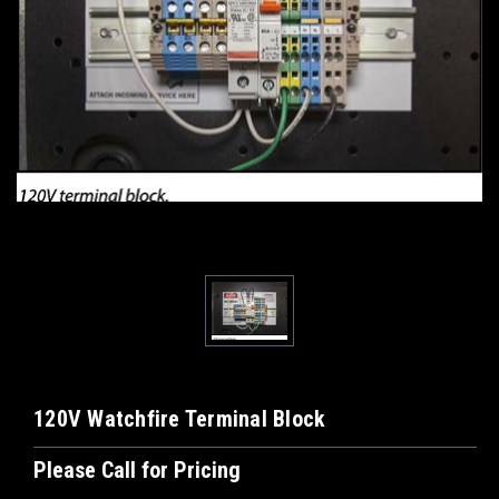
120V Watchfire Terminal Block
Please Call for Pricing