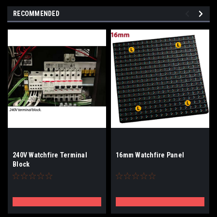
RECOMMENDED
240V Watchfire Terminal
16mm Watchfire Panel
Block