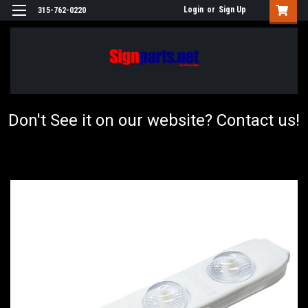
Login
or
Sign Up
315-762-0220
Don't See it on our website? Contact us!