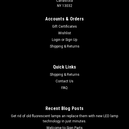
Canastota
NY 13032
Accounts & Orders
Gift Certificates
Wishlist
Login
or
Sign Up
Shipping & Returns
Quick Links
Shipping & Returns
Contact Us
FAQ
Recent Blog Posts
Get rid of old fluorescent lamps an replace them with new LED lamp
technology in just minutes.
Welcome to Sign Parts