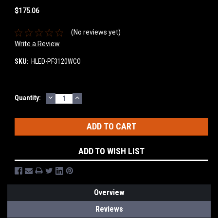
$175.06
(No reviews yet)
Write a Review
SKU:
HLED-PF3120WCO
DECREASE
INCREASE
Current
Quantity:
QUANTITY:
QUANTITY:
Stock:
ADD TO WISH LIST
Overview
Reviews