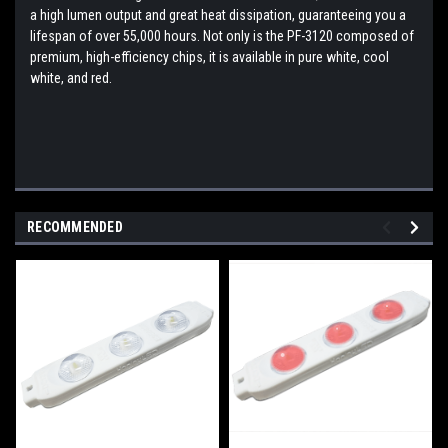
a high lumen output and great heat dissipation, guaranteeing you a
lifespan of over 55,000 hours. Not only is the PF-3120 composed of
premium, high-efficiency chips, it is available in pure white, cool
white, and red.
RECOMMENDED