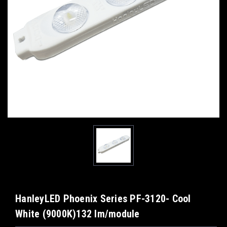
HanleyLED Phoenix Series PF-3120- Cool
White (9000K)132 lm/module