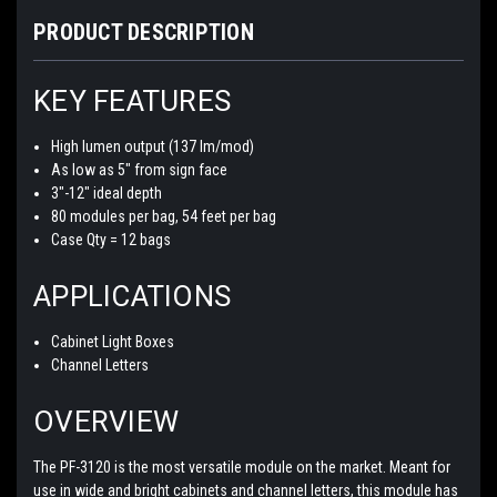
PRODUCT DESCRIPTION
KEY FEATURES
High lumen output (137 lm/mod)
As low as 5" from sign face
3"-12" ideal depth
80 modules per bag, 54 feet per bag
Case Qty = 12 bags
APPLICATIONS
Cabinet Light Boxes
Channel Letters
OVERVIEW
The PF-3120 is the most versatile module on the market. Meant for
use in wide and bright cabinets and channel letters, this module has