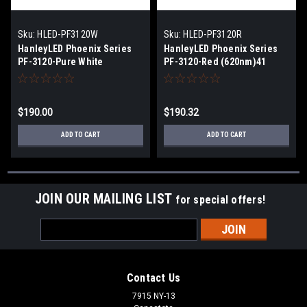
Sku:
HLED-PF3120W
Sku:
HLED-PF3120R
HanleyLED Phoenix Series
HanleyLED Phoenix Series
PF-3120-Pure White
PF-3120-Red (620nm)41
(7000K)137 lm/module
lm/module
$190.00
$190.32
ADD TO CART
ADD TO CART
JOIN OUR MAILING LIST
for special offers!
Email
Address
Contact Us
7915 NY-13